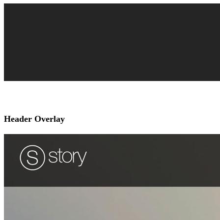
Header Overlay