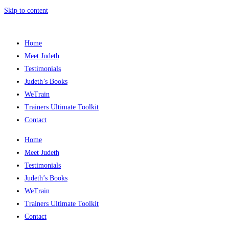
Skip to content
Home
Meet Judeth
Testimonials
Judeth’s Books
WeTrain
Trainers Ultimate Toolkit
Contact
Home
Meet Judeth
Testimonials
Judeth’s Books
WeTrain
Trainers Ultimate Toolkit
Contact