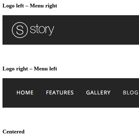
Logo left – Menu right
Logo right – Menu left
Centered