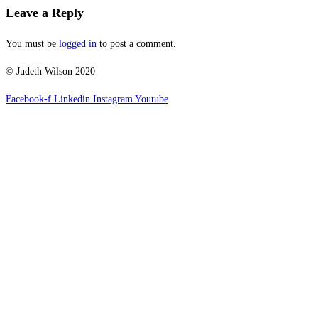
Leave a Reply
You must be
logged in
to post a comment.
© Judeth Wilson 2020
Facebook-f
Linkedin
Instagram
Youtube