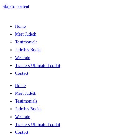
Skip to content
Home
Meet Judeth
Testimonials
Judeth’s Books
WeTrain
Trainers Ultimate Toolkit
Contact
Home
Meet Judeth
Testimonials
Judeth’s Books
WeTrain
Trainers Ultimate Toolkit
Contact