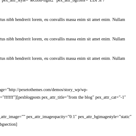
d” pex_attr_style=”section-light2″ pex_attr_bgcolor=”EDF5F7″
lectus nibh hendrerit lorem, eu convallis massa enim sit amet enim. Nullam
lectus nibh hendrerit lorem, eu convallis massa enim sit amet enim. Nullam
lectus nibh hendrerit lorem, eu convallis massa enim sit amet enim. Nullam
image=”http://pexetothemes.com/demos/story_wp/wp-
=”ffffff”][pexblogposts pex_attr_title=”from the blog” pex_attr_cat=”-1″
ex_attr_image=”” pex_attr_imageopacity=”0.1″ pex_attr_bgimagestyle=”static”
bgsection]