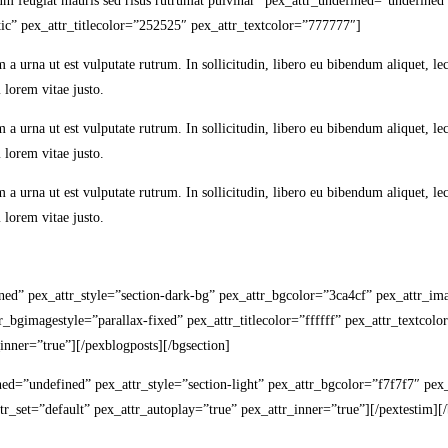
ulum feugiat mauris sed risus rutrumat pulvinar” pex_attr_undefined=”undefine
ic” pex_attr_titlecolor=”252525″ pex_attr_textcolor=”777777″]
m a urna ut est vulputate rutrum. In sollicitudin, libero eu bibendum aliquet, 
 lorem vitae justo.
m a urna ut est vulputate rutrum. In sollicitudin, libero eu bibendum aliquet, 
 lorem vitae justo.
m a urna ut est vulputate rutrum. In sollicitudin, libero eu bibendum aliquet, 
 lorem vitae justo.
fined” pex_attr_style=”section-dark-bg” pex_attr_bgcolor=”3ca4cf” pex_attr_
bgimagestyle=”parallax-fixed” pex_attr_titlecolor=”ffffff” pex_attr_textcolor
nner=”true”][/pexblogposts][/bgsection]
fined=”undefined” pex_attr_style=”section-light” pex_attr_bgcolor=”f7f7f7″ p
r_set=”default” pex_attr_autoplay=”true” pex_attr_inner=”true”][/pextestim][/