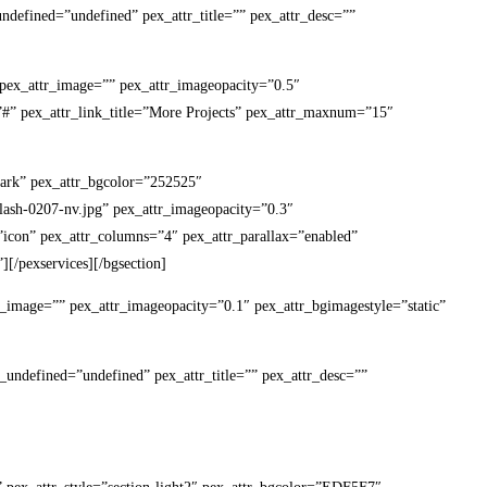
undefined=”undefined” pex_attr_title=”” pex_attr_desc=””
7″ pex_attr_image=”” pex_attr_imageopacity=”0.5″
k=”#” pex_attr_link_title=”More Projects” pex_attr_maxnum=”15″
-dark” pex_attr_bgcolor=”252525″
lash-0207-nv.jpg” pex_attr_imageopacity=”0.3″
t=”icon” pex_attr_columns=”4″ pex_attr_parallax=”enabled”
][/pexservices][/bgsection]
ttr_image=”” pex_attr_imageopacity=”0.1″ pex_attr_bgimagestyle=”static”
_undefined=”undefined” pex_attr_title=”” pex_attr_desc=””