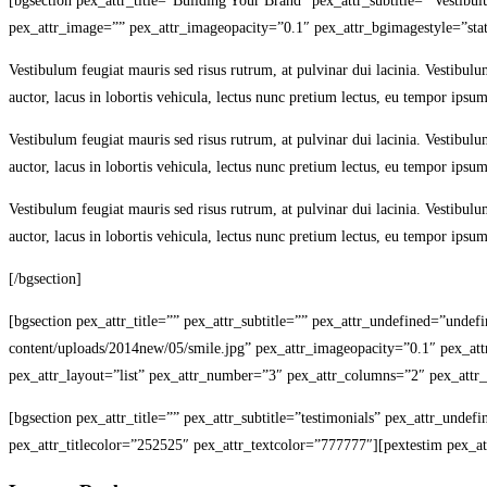
[bgsection pex_attr_title=”Building Your Brand” pex_attr_subtitle=” Vestib
pex_attr_image=”” pex_attr_imageopacity=”0.1″ pex_attr_bgimagestyle=”stat
Vestibulum feugiat mauris sed risus rutrum, at pulvinar dui lacinia. Vestibulu
auctor, lacus in lobortis vehicula, lectus nunc pretium lectus, eu tempor ipsum
Vestibulum feugiat mauris sed risus rutrum, at pulvinar dui lacinia. Vestibulu
auctor, lacus in lobortis vehicula, lectus nunc pretium lectus, eu tempor ipsum
Vestibulum feugiat mauris sed risus rutrum, at pulvinar dui lacinia. Vestibulu
auctor, lacus in lobortis vehicula, lectus nunc pretium lectus, eu tempor ipsum
[/bgsection]
[bgsection pex_attr_title=”” pex_attr_subtitle=”” pex_attr_undefined=”unde
content/uploads/2014new/05/smile.jpg” pex_attr_imageopacity=”0.1″ pex_attr_
pex_attr_layout=”list” pex_attr_number=”3″ pex_attr_columns=”2″ pex_attr_i
[bgsection pex_attr_title=”” pex_attr_subtitle=”testimonials” pex_attr_unde
pex_attr_titlecolor=”252525″ pex_attr_textcolor=”777777″][pextestim pex_att