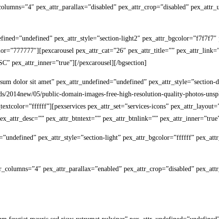
r_columns=”4″ pex_attr_parallax=”disabled” pex_attr_crop=”disabled” pex_attr_
ndefined=”undefined” pex_attr_style=”section-light2″ pex_attr_bgcolor=”f7f7f
olor=”777777″][pexcarousel pex_attr_cat=”26″ pex_attr_title=”” pex_attr_lin
” pex_attr_inner=”true”][/pexcarousel][/bgsection]
psum dolor sit amet” pex_attr_undefined=”undefined” pex_attr_style=”section
s/2014new/05/public-domain-images-free-high-resolution-quality-photos-unsp
r_textcolor=”ffffff”][pexservices pex_attr_set=”services-icons” pex_attr_layou
x_attr_desc=”” pex_attr_btntext=”” pex_attr_btnlink=”” pex_attr_inner=”true”
d=”undefined” pex_attr_style=”section-light” pex_attr_bgcolor=”ffffff” pex_a
tr_columns=”4″ pex_attr_parallax=”enabled” pex_attr_crop=”disabled” pex_attr