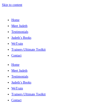
Skip to content
Home
Meet Judeth
Testimonials
Judeth’s Books
WeTrain
Trainers Ultimate Toolkit
Contact
Home
Meet Judeth
Testimonials
Judeth’s Books
WeTrain
Trainers Ultimate Toolkit
Contact