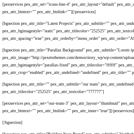
[pexservices pex_attr_set=”icons-line-4″ pex_attr_layout=”default” pex_att
pex_attr_btntext=”” pex_attr_btnlink=””][/pexservices]
[bgsection pex_attr_title=”Latest Projects” pex_attr_subtitle=”” pex_attr_u
pex_attr_bgimagestyle=”static” pex_attr_titlecolor=”252525″ pex_attr_textc
pex_attr_spacing=”true” pex_attr_orderby=”menu_order” pex_attr_order=”ASC
[bgsection pex_attr_title=”Parallax Background” pex_attr_subtitle=”Lorem i
pex_attr_image=”http://pexetothemes.com/demos/story_wp/wp-content/upload
pex_attr_bgimagestyle=”parallax-fixed” pex_attr_titlecolor=”ffffff” pex_att
pex_attr_crop=”enabled” pex_attr_undefined=”undefined” pex_attr_title=”” pe
[bgsection pex_attr_title=”” pex_attr_subtitle=”our team” pex_attr_undefine
pex_attr_titlecolor=”252525″ pex_attr_textcolor=”777777″]
[pexservices pex_attr_set=”our-team-3″ pex_attr_layout=”thumbnail” pex_at
pex_attr_btntext=”” pex_attr_btnlink=”” pex_attr_inner=”true”][/pexservices]
[/bgsection]