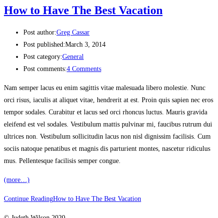
How to Have The Best Vacation
Post author:
Greg Cassar
Post published:
March 3, 2014
Post category:
General
Post comments:
4 Comments
Nam semper lacus eu enim sagittis vitae malesuada libero molestie. Nunc
orci risus, iaculis at aliquet vitae, hendrerit at est. Proin quis sapien nec eros
tempor sodales. Curabitur et lacus sed orci rhoncus luctus. Mauris gravida
eleifend est vel sodales. Vestibulum mattis pulvinar mi, faucibus rutrum dui
ultrices non. Vestibulum sollicitudin lacus non nisl dignissim facilisis. Cum
sociis natoque penatibus et magnis dis parturient montes, nascetur ridiculus
mus. Pellentesque facilisis semper congue.
(more…)
Continue Reading
How to Have The Best Vacation
© Judeth Wilson 2020