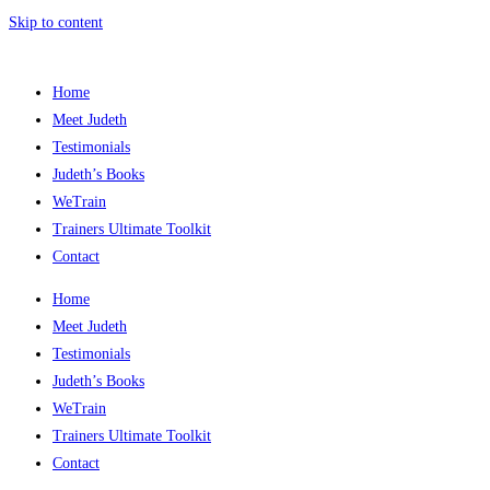
Skip to content
Home
Meet Judeth
Testimonials
Judeth’s Books
WeTrain
Trainers Ultimate Toolkit
Contact
Home
Meet Judeth
Testimonials
Judeth’s Books
WeTrain
Trainers Ultimate Toolkit
Contact